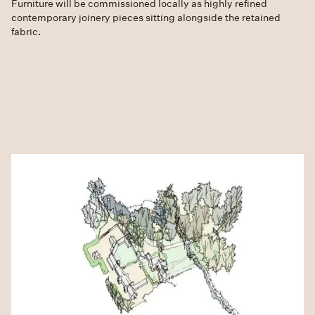
Furniture will be commissioned locally as highly refined
contemporary joinery pieces sitting alongside the retained
fabric.