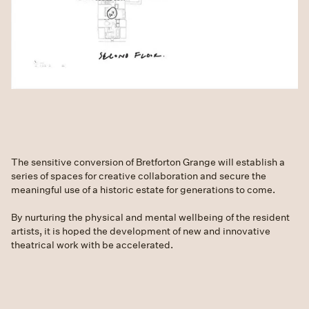
The sensitive conversion of Bretforton Grange will establish a
series of spaces for creative collaboration and secure the
meaningful use of a historic estate for generations to come.
By nurturing the physical and mental wellbeing of the resident
artists, it is hoped the development of new and innovative
theatrical work with be accelerated.