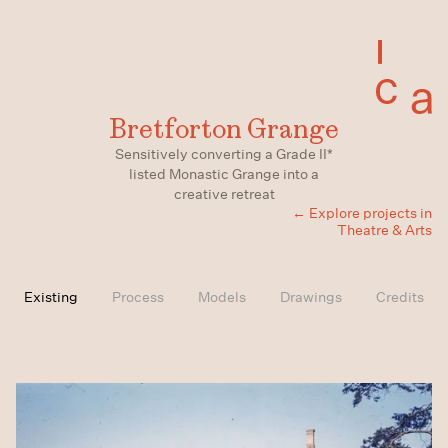
Bretforton Grange
Sensitively converting a Grade II*
listed Monastic Grange into a
creative retreat
← Explore projects in
Theatre & Arts
Existing
Process
Models
Drawings
Credits
Slide 2 of 2.