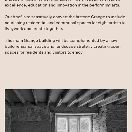
excellence, education and innovation in the performing arts.
Our brief is to sensitively convert the historic Grange to include
nourishing residential and communal spaces for eight artists to
live, work and create together.
The main Grange building will be complemented by a new-
build rehearsal space and landscape strategy creating open
spaces for residents and visitors to enjoy.
Slide 1 of 2.