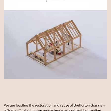
We are leading the restoration and reuse of Bretforton Grange –
a Grade II* listed former monastery – as a retreat for creative