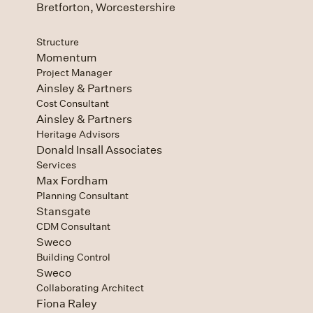
Bretforton, Worcestershire
Structure
Momentum
Project Manager
Ainsley & Partners
Cost Consultant
Ainsley & Partners
Heritage Advisors
Donald Insall Associates
Services
Max Fordham
Planning Consultant
Stansgate
CDM Consultant
Sweco
Building Control
Sweco
Collaborating Architect
Fiona Raley