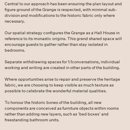
Central to our approach has been ensuring the plan layout and
figure ground of the Grange is respected, with minimal sub-
division and modifications to the historic fabric only where
necessary.
Our spatial strategy configures the Grange as a Hall House in
reference to its monastic origins. This grand shared space will
encourage guests to gather rather than stay isolated in
bedrooms.
Separate withdrawing spaces for 1:1conversations, individual
working and writing are created in other parts of the building.
Where opportunities arise to repair and preserve the heritage
fabric, we are choosing to keep visible as much texture as
possible to celebrate the wonderful material qualities.
To honour the historic bones of the building, all new
components are conceived as furniture objects within rooms
rather than adding new layers, such as ‘bed boxes’ and
freestanding bathroom units.