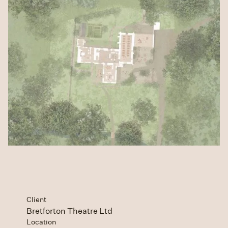
Client
Bretforton Theatre Ltd
Location