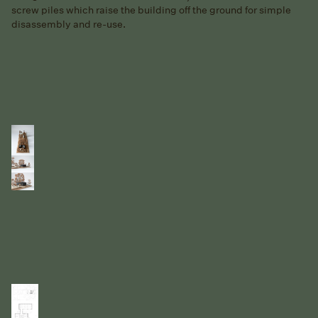
screw piles which raise the building off the ground for simple
disassembly and re-use.