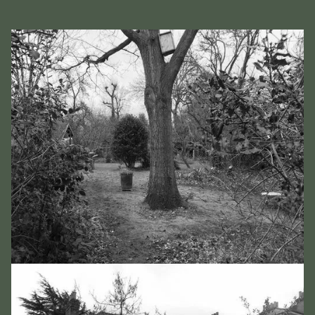
Slide 2 of 2.