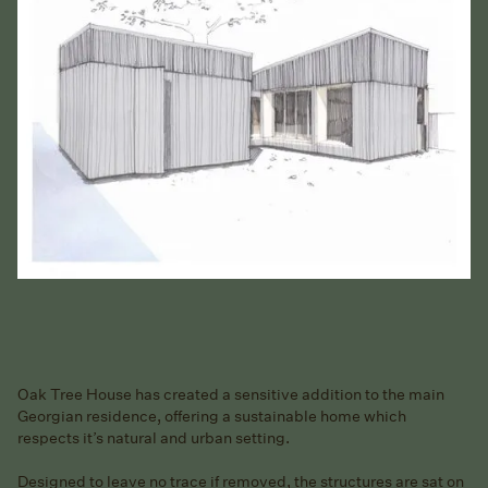
Oak Tree House has created a sensitive addition to the main
Georgian residence, offering a sustainable home which
respects it’s natural and urban setting.
Designed to leave no trace if removed, the structures are sat on