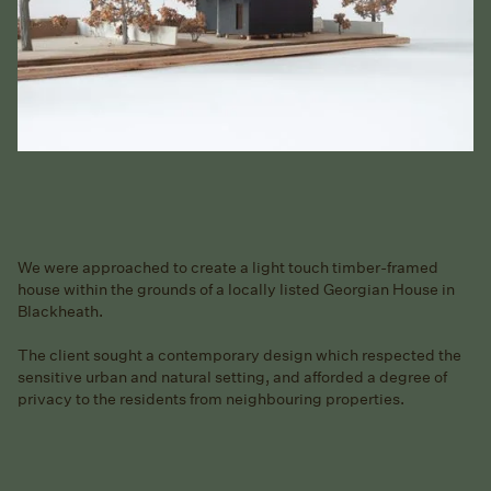
We were approached to create a light touch timber-framed
house within the grounds of a locally listed Georgian House in
Blackheath.
The client sought a contemporary design which respected the
sensitive urban and natural setting, and afforded a degree of
privacy to the residents from neighbouring properties.