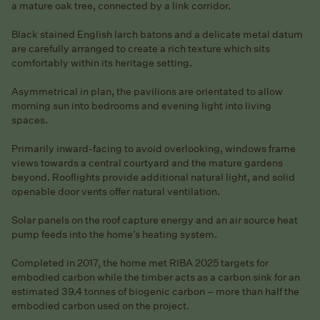
a mature oak tree, connected by a link corridor.
Black stained English larch batons and a delicate metal datum
are carefully arranged to create a rich texture which sits
comfortably within its heritage setting.
Asymmetrical in plan, the pavilions are orientated to allow
morning sun into bedrooms and evening light into living
spaces.
Primarily inward-facing to avoid overlooking, windows frame
views towards a central courtyard and the mature gardens
beyond. Rooflights provide additional natural light, and solid
openable door vents offer natural ventilation.
Solar panels on the roof capture energy and an air source heat
pump feeds into the home’s heating system.
Completed in 2017, the home met RIBA 2025 targets for
embodied carbon while the timber acts as a carbon sink for an
estimated 39.4 tonnes of biogenic carbon – more than half the
embodied carbon used on the project.