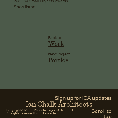
2024 AJ Small Projects Awards
Shortlisted
Back to
Work
Next Project
Portloe
Sign up for ICA updates
Ian Chalk Architects
Scroll to
Copyright
2026
Phone
Instagram
Site credit
All rights reserved
Email
LinkedIn
top