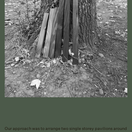
Our approach was to arrange two single storey pavilions around