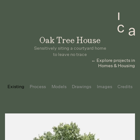
Oak Tree House
Sensitively siting a courtyard home
to leave no trace
← Explore projects in
Homes & Housing
Existing
Process
Models
Drawings
Images
Credits
Slide 2 of 2.