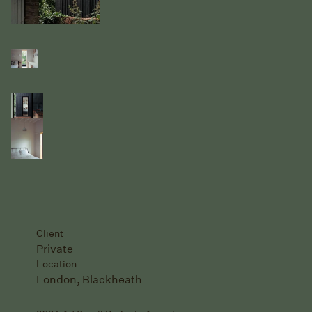
Client
Private
Location
London, Blackheath