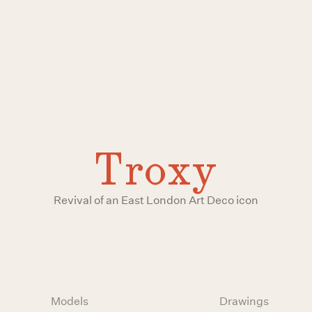
Troxy
Revival of an East London Art Deco icon
Models
Drawings