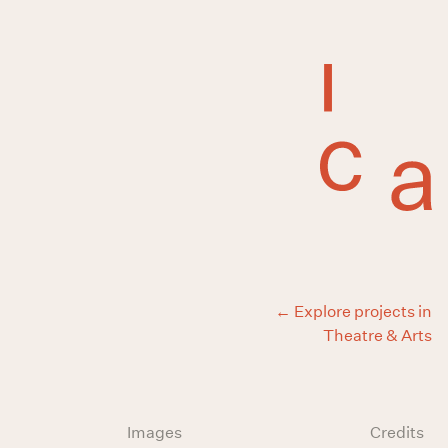
← Explore projects in
Theatre & Arts
Images
Credits