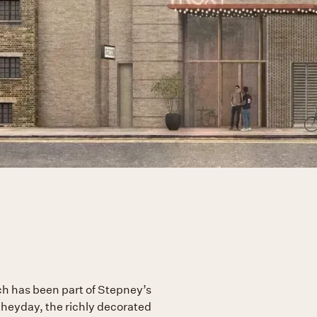
ich has been part of Stepney’s
s heyday, the richly decorated