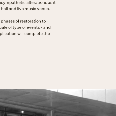
nsympathetic alterations as it
hall and live music venue.
phases of restoration to
cale of type of events - and
plication will complete the