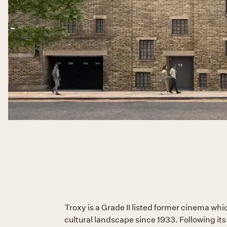
Troxy is a Grade II listed former cinema wh
cultural landscape since 1933. Following it