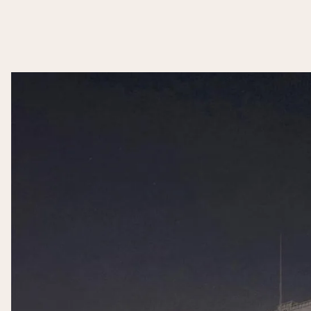
Slide 2 of 2.