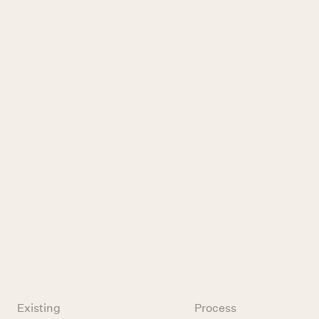
Existing
Process