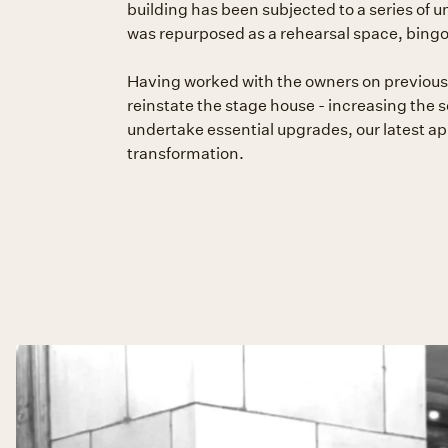
building has been subjected to a series of u
was repurposed as a rehearsal space, bingo 
Having worked with the owners on previous 
reinstate the stage house - increasing the s
undertake essential upgrades, our latest ap
transformation.
Slide 2 of 2.